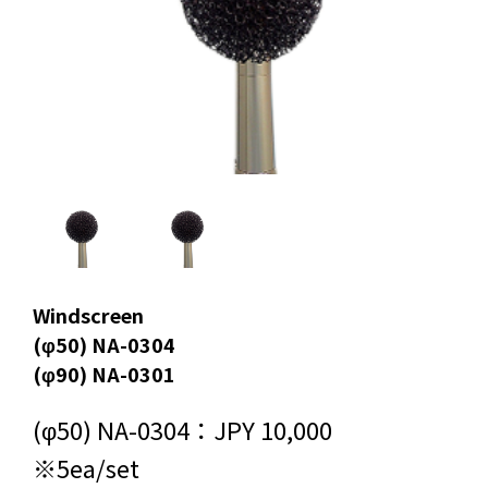
Windscreen
(φ50) NA-0304
(φ90) NA-0301
(φ50) NA-0304：JPY 10,000
※5ea/set