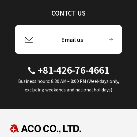
CONTCT US
Email us
+81-426-76-4661
Business hours: 8:30 AM – 8:00 PM (Weekdays only,
excluding weekends and national holidays)