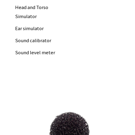
Head and Torso
Simulator
Ear simulator
Sound calibrator
Sound level meter