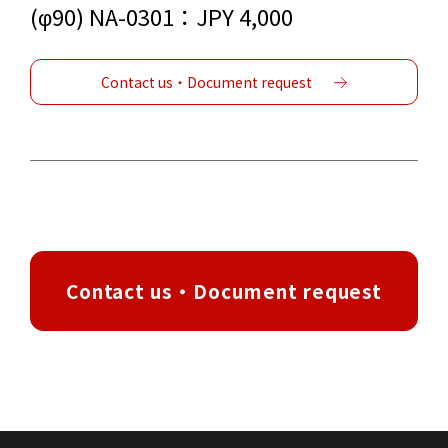
(φ90) NA-0301：JPY 4,000
Contact us・Document request
Contact us・Document request