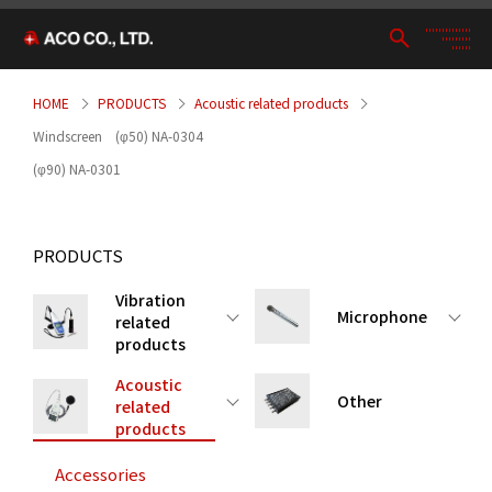
HOME
PRODUCTS
Acoustic related products
Windscreen (φ50) NA-0304
(φ90) NA-0301
PRODUCTS
Vibration
Microphone
related
products
Acoustic
Other
related
products
Accessories