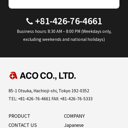
+81-426-76-4661
Business hours: 8:30 AM – 8:00 PM (Weekdays only,
excluding weekends and national holidays)
85-1 Otsuka, Hachioji-shi, Tokyo 192-0352
TEL: +81-426-76-4661 FAX: +81-426-76-5333
PRODUCT
COMPANY
CONTACT US
Japanese