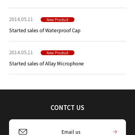
2014.05.11
New Product
Started sales of Waterproof Cap
2014.05.11
New Product
Started sales of Allay Microphone
CONTCT US
Email us