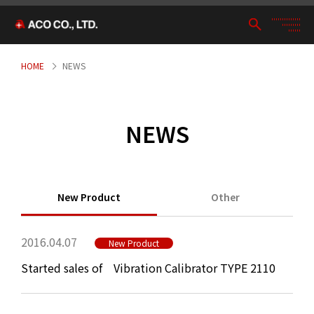
HOME
NEWS
NEWS
New Product
Other
2016.04.07
New Product
Started sales of Vibration Calibrator TYPE 2110