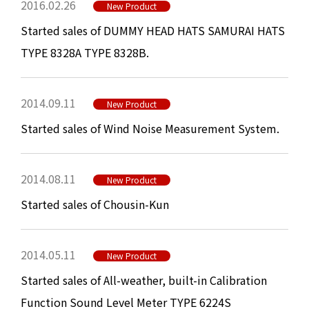
2016.02.26
New Product
Started sales of DUMMY HEAD HATS SAMURAI HATS
TYPE 8328A TYPE 8328B.
2014.09.11
New Product
Started sales of Wind Noise Measurement System.
2014.08.11
New Product
Started sales of Chousin-Kun
2014.05.11
New Product
Started sales of All-weather, built-in Calibration
Function Sound Level Meter TYPE 6224S