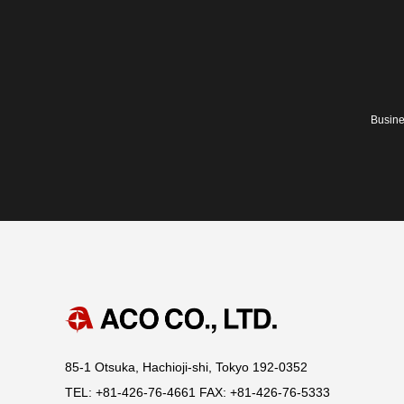
Busine
85-1 Otsuka, Hachioji-shi, Tokyo 192-0352
TEL: +81-426-76-4661 FAX: +81-426-76-5333