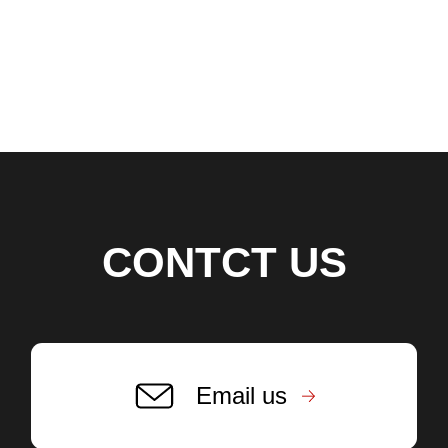
CONTCT US
Email us