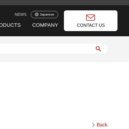
NEWS
Japanese
ODUCTS
COMPANY
CONTACT US
Back.