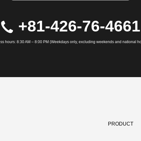
+81-426-76-4661
ss hours: 8:30 AM – 8:00 PM (Weekdays only, excluding weekends and national ho
PRODUCT