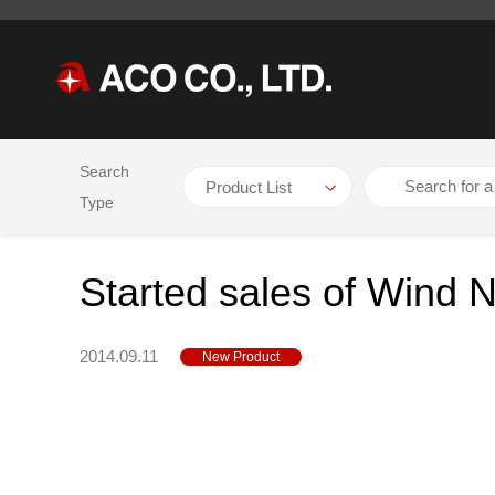
Search
HOME
NEWS
Started sales of Wind Noise Measurement Sys
Type
Started sales of Wind
2014.09.11
New Product