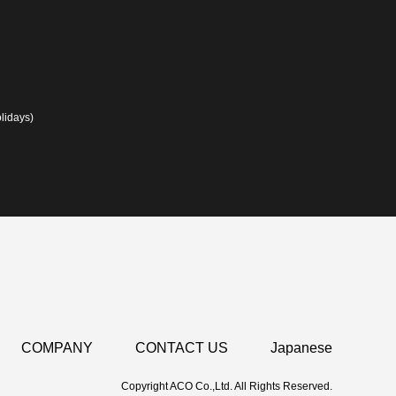
lidays)
COMPANY
CONTACT US
Japanese
Copyright ACO Co.,Ltd. All Rights Reserved.