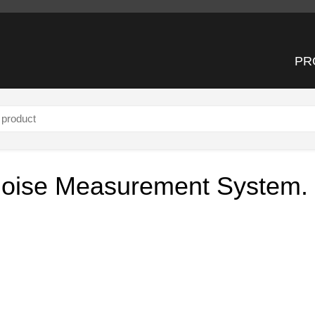
PR
tem.
 Noise Measurement System.