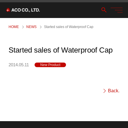
HOME
NEWS
Started sales of Waterproof Cap
Started sales of Waterproof Cap
2014.05.11
New Product
Back.