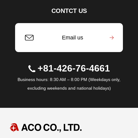
CONTCT US
Email us
+81-426-76-4661
Business hours: 8:30 AM – 8:00 PM (Weekdays only,
excluding weekends and national holidays)