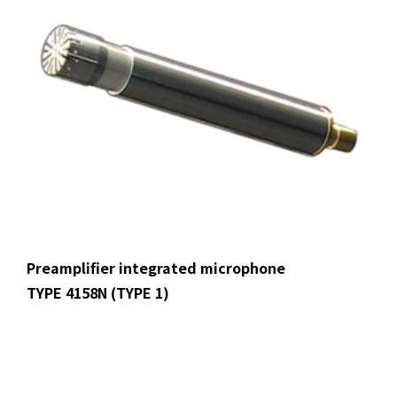
Preamplifier integrated microphone
TYPE 4158N (TYPE 1)