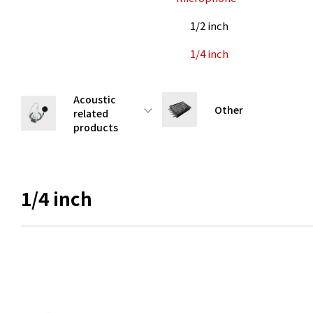
1/2 inch
1/4 inch
Acoustic
Other
related
products
1/4 inch