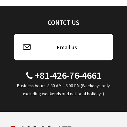
CONTCT US
Email us
+81-426-76-4661
Business hours: 8:30 AM – 8:00 PM (Weekdays only,
excluding weekends and national holidays)