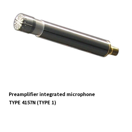
Preamplifier integrated microphone
TYPE 4157N (TYPE 1)