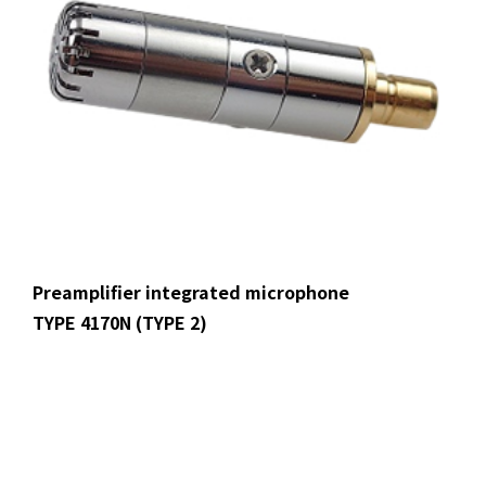
Preamplifier integrated microphone
TYPE 4170N (TYPE 2)