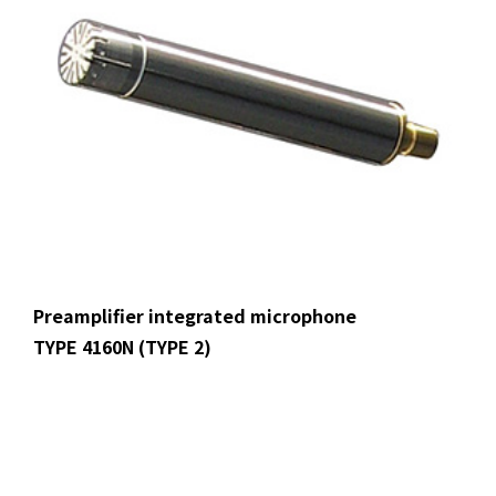
Preamplifier integrated microphone
TYPE 4160N (TYPE 2)