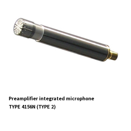
Preamplifier integrated microphone
TYPE 4156N (TYPE 2)