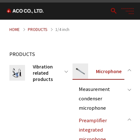
HOME
PRODUCTS
1/4 inch
PRODUCTS
Vibration
Microphone
related
products
Measurement
condenser
microphone
Preamplifier
integrated
microphone