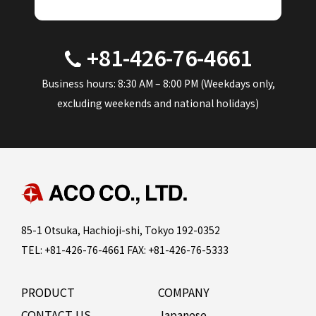
+81-426-76-4661
Business hours: 8:30 AM – 8:00 PM (Weekdays only,
excluding weekends and national holidays)
85-1 Otsuka, Hachioji-shi, Tokyo 192-0352
TEL: +81-426-76-4661 FAX: +81-426-76-5333
PRODUCT
COMPANY
CONTACT US
Japanese