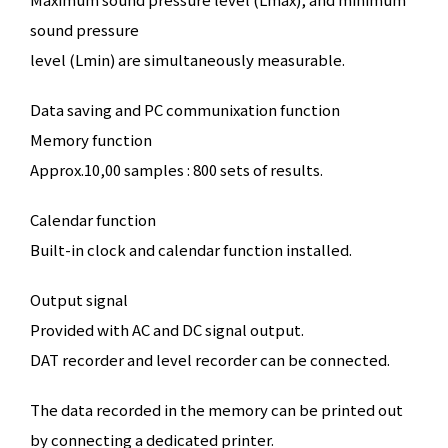
sound pressure
level (Lmin) are simultaneously measurable.
Data saving and PC communixation function
Memory function
Approx.10,00 samples : 800 sets of results.
Calendar function
Built-in clock and calendar function installed.
Output signal
Provided with AC and DC signal output.
DAT recorder and level recorder can be connected.
The data recorded in the memory can be printed out
by connecting a dedicated printer.