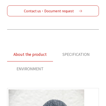
Contact us・Document request
About the product
SPECIFICATION
ENVIRONMENT