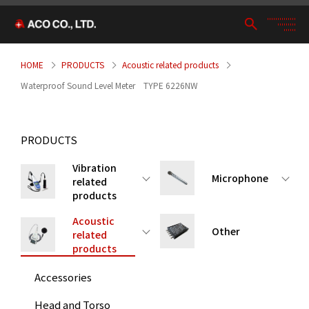
HOME
PRODUCTS
Acoustic related products
Waterproof Sound Level Meter TYPE 6226NW
PRODUCTS
Vibration
Microphone
related
products
Acoustic
Other
related
products
Accessories
Head and Torso