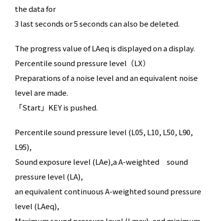
the data for
3 last seconds or 5 seconds can also be deleted.
The progress value of LAeq is displayed on a display.
Percentile sound pressure level（LX）
Preparations of a noise level and an equivalent noise
level are made.
「Start」KEY is pushed.
Percentile sound pressure level (L05, L10, L50, L90,
L95),
Sound exposure level (LAe),a A-weighted sound
pressure level (LA),
an equivalent continuous A-weighted sound pressure
level (LAeq),
Maximum sound pressure level (Lmax), and minimum