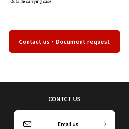
Outside carrying case
Contact us・Document request
CONTCT US
Email us