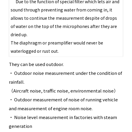
Due to the function of special filter which lets air and
sound through preventing water from coming in, it
allows to continue the measurement despite of drops
of water on the top of the microphones after they are
dried up.
The diaphragm or preamplifier would never be
waterlogged or rust out.
They can be used outdoor.
・ Outdoor noise measurement under the condition of
rainfall.
（Aircraft noise, traffic noise, environmental noise）
・ Outdoor measurement of noise of running vehicle
and measurement of engine room noise.
・ Noise level measurement in factories with steam
generation