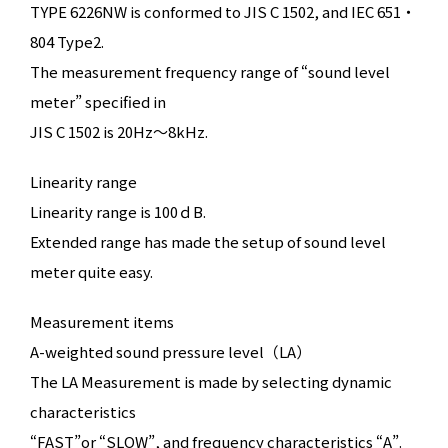
TYPE 6226NW is conformed to JIS C 1502, and IEC 651・
804 Type2.
The measurement frequency range of “sound level
meter” specified in
JIS C 1502 is
20Hz～8kHz.
Linearity range
Linearity range is
100ｄB.
Extended range has made the setup of sound level
meter quite easy.
Measurement items
A-weighted sound pressure level（LA）
The LA Measurement is made by selecting dynamic
characteristics
“FAST”or “SLOW”, and frequency characteristics “A”.