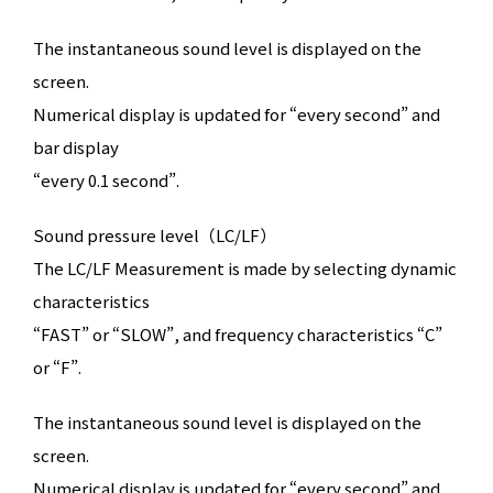
The instantaneous sound level is displayed on the
screen.
Numerical display is updated for “every second” and
bar display
“every 0.1 second”.
Sound pressure level（LC/LF）
The LC/LF Measurement is made by selecting dynamic
characteristics
“FAST” or “SLOW”, and frequency characteristics “C”
or “F”.
The instantaneous sound level is displayed on the
screen.
Numerical display is updated for “every second” and