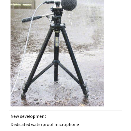
New development
Dedicated waterproof microphone