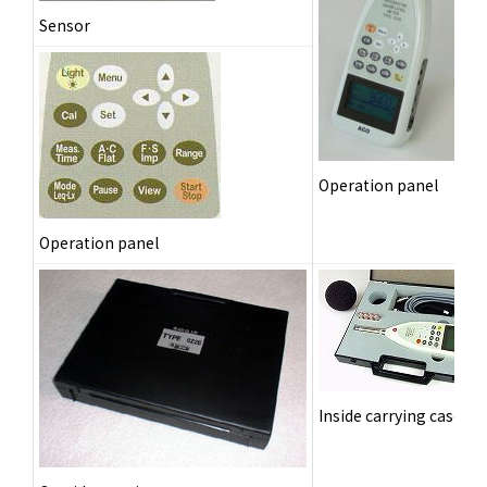
Sensor
Operation panel
Operation panel
Inside carrying case