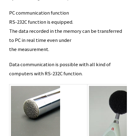
PC communication function
RS-232C function is equipped.
The data recorded in the memory can be transferred
to PC in real time even under
the measurement.
Data communication is possible with all kind of
computers with RS-232C function.