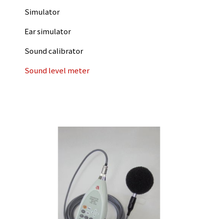
Simulator
Ear simulator
Sound calibrator
Sound level meter