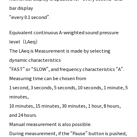
bar display
“every 0.1 second”.
Equivalent continuous A-weighted sound pressure
level（LAeq）
The LAeq is Measurement is made by selecting
dynamic characteristics
“FAST” or “SLOW”, and frequency characteristics “A”.
Measuring time can be chosen from
1 second, 3 seconds, 5 seconds, 10 seconds, 1 minute, 5
minutes,
10 minutes, 15 minutes, 30 minutes, 1 hour, 8 hours,
and 24 hours.
Manual measurement is also possible.
During measurement, if the “Pause” button is pushed,