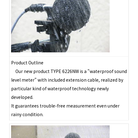
Product Outline
Our new product TYPE 6226NW is a "waterproof sound
level meter" with included extension cable, realized by
particular kind of waterproof technology newly
developed.
It guarantees trouble-free measurement even under
rainy condition.