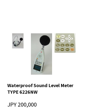
Waterproof Sound Level Meter
TYPE 6226NW
JPY 200,000