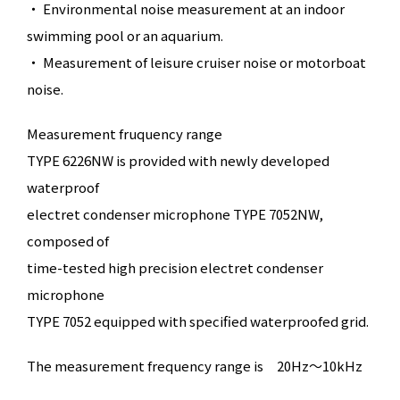
・ Environmental noise measurement at an indoor
swimming pool or an aquarium.
・ Measurement of leisure cruiser noise or motorboat
noise.
Measurement fruquency range
TYPE 6226NW is provided with newly developed
waterproof
electret condenser microphone TYPE 7052NW,
composed of
time-tested high precision electret condenser
microphone
TYPE 7052 equipped with specified waterproofed grid.
The measurement frequency range is
20Hz～10kHz