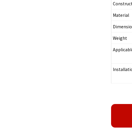
Construc
Material
Dimensi
Weight
Applicab
Installati