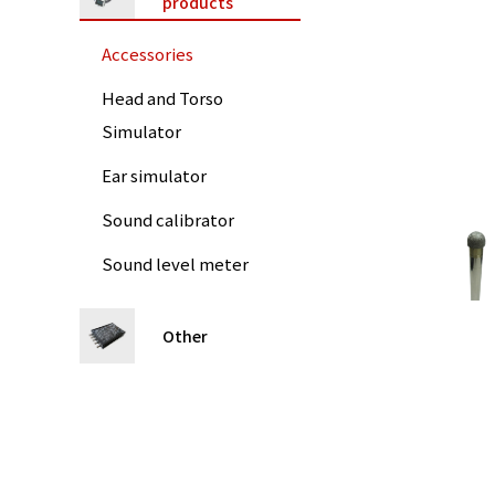
products
Accessories
Head and Torso
Simulator
Ear simulator
Sound calibrator
Sound level meter
Other