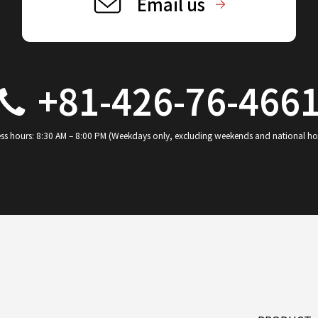
Email us
+81-426-76-466
ss hours: 8:30 AM – 8:00 PM (Weekdays only, excluding weekends and national ho