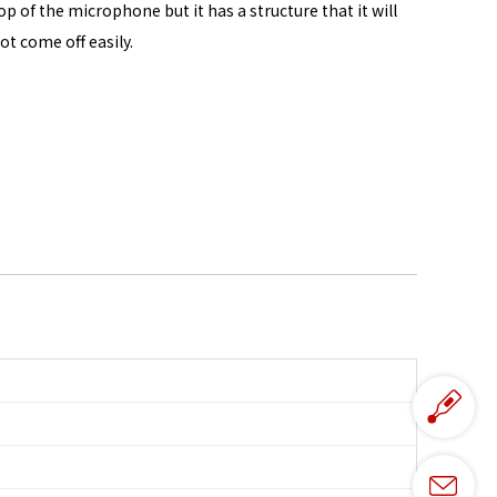
op of the microphone but it has a structure that it will
ot come off easily.