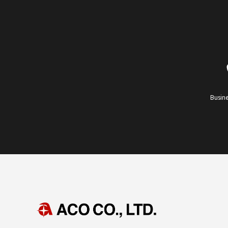
Busine