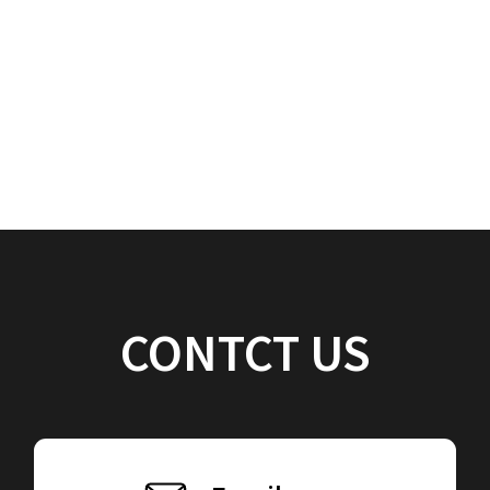
CONTCT US