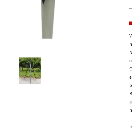
V
m
N
u
C
e
p
B
a
m
I