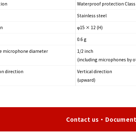
tion
Waterproof protection Class 
Stainless steel
on
φ15 × 12 (H)
0.6 g
le microphone diameter
1/2 inch
(including microphones by 
on direction
Vertical direction
(upward)
Contact us・Document