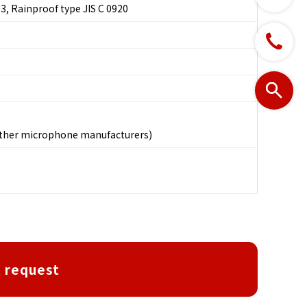
3, Rainproof type JIS C 0920
other microphone manufacturers)
 request