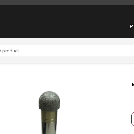
P
 product】 Waterproof Cap NA-0340