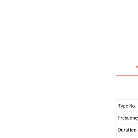
S
Type No.
Frequenc
Duration 