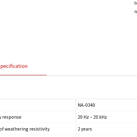
t
n
pecification
NA-0340
y response
20 Hz ~ 20 kHz
of weathering resistivity
2 years