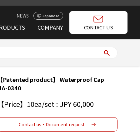
NEWS
Japanese
RODUCTS
COMPANY
CONTACT US
【Patented product】 Waterproof Cap
NA-0340
【Price】10ea/set : JPY 60,000
Contact us・Document request