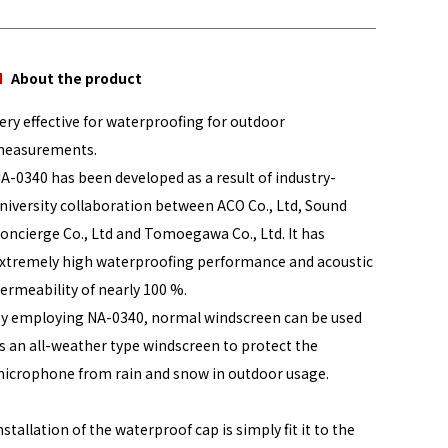
About the product
ery effective for waterproofing for outdoor
easurements.
A-0340 has been developed as a result of industry-
niversity collaboration between ACO Co., Ltd, Sound
oncierge Co., Ltd and Tomoegawa Co., Ltd. It has
xtremely high waterproofing performance and acoustic
ermeability of nearly 100 %.
y employing NA-0340, normal windscreen can be used
s an all-weather type windscreen to protect the
icrophone from rain and snow in outdoor usage.
nstallation of the waterproof cap is simply fit it to the