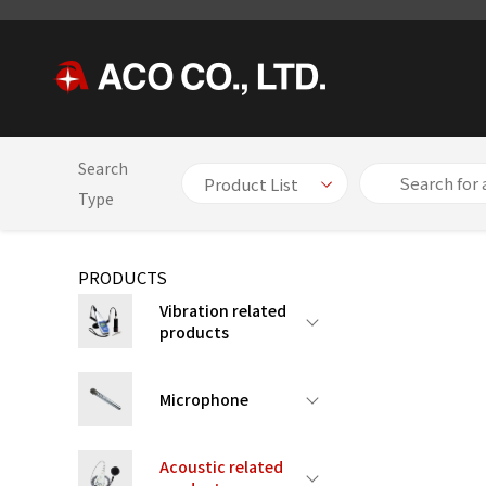
Search
HOME
PRODUCTS
Acoustic related products
【Patented
Type
PRODUCTS
Vibration related
products
Microphone
Acoustic related