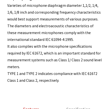
Varieties of microphone diaphragm diameter 1,1/2, 1/4,
1/6, 1/8 inch and corresponding frequency characteristics
would best support measurements of various purposes.
The diameters and electroacoustic characteristics of
these measurement microphones comply with the
international standard IEC 61094-4:1995.
It also complies with the microphone specifications
required by IEC 61672, which is an important standard for
measurement systems such as Class 1/ Class 2 sound level
meters.
TYPE 1 and TYPE 2 indicates compliance with IEC 61672
Class 1 and Class 2, respectively.