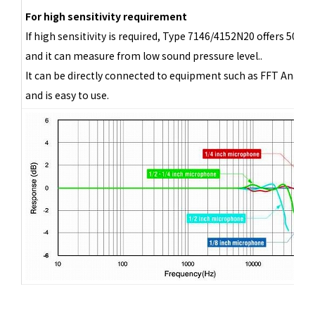
For high sensitivity requirement
If high sensitivity is required, Type 7146/4152N20 offers 500 
and it can measure from low sound pressure level..
It can be directly connected to equipment such as FFT Analyze
and is easy to use.