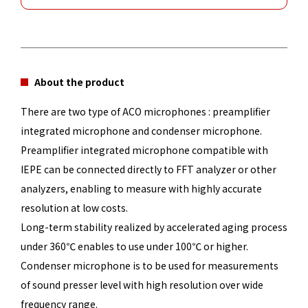
About the product
There are two type of ACO microphones : preamplifier
integrated microphone and condenser microphone.
Preamplifier integrated microphone compatible with
IEPE can be connected directly to FFT analyzer or other
analyzers, enabling to measure with highly accurate
resolution at low costs.
Long-term stability realized by accelerated aging process
under 360℃ enables to use under 100℃ or higher.
Condenser microphone is to be used for measurements
of sound presser level with high resolution over wide
frequency range.