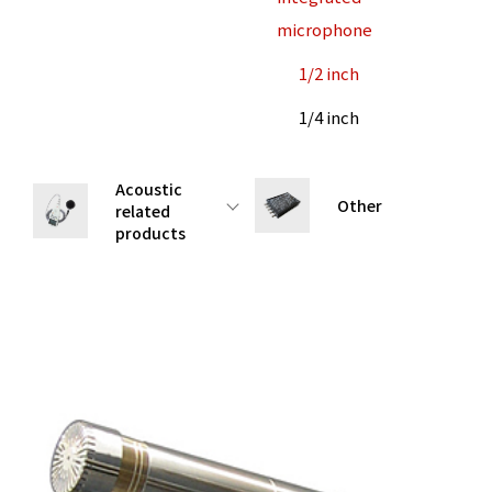
microphone
1/2 inch
1/4 inch
Acoustic
Other
related
products