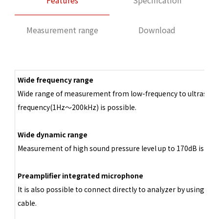
Features
Specification
Measurement range
Download
Wide frequency range
Wide range of measurement from low-frequency to ultrasoni
frequency(1Hz～200kHz) is possible.
Wide dynamic range
Measurement of high sound pressure level up to 170dB is poss
Preamplifier integrated microphone
It is also possible to connect directly to analyzer by using BN
cable.