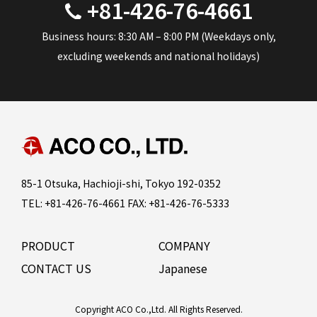
+81-426-76-4661
Business hours: 8:30 AM – 8:00 PM (Weekdays only,
excluding weekends and national holidays)
85-1 Otsuka, Hachioji-shi, Tokyo 192-0352
TEL: +81-426-76-4661 FAX: +81-426-76-5333
PRODUCT
COMPANY
CONTACT US
Japanese
Copyright ACO Co.,Ltd. All Rights Reserved.