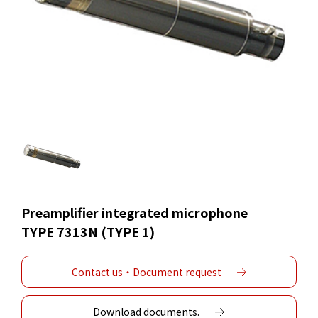
Preamplifier integrated microphone
TYPE 7313N (TYPE 1)
Contact us・Document request
Download documents.