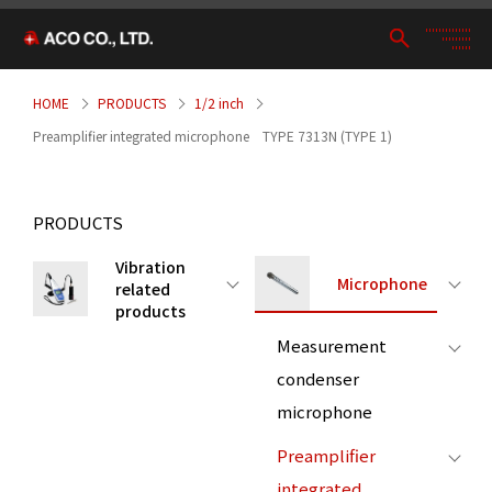
HOME
PRODUCTS
1/2 inch
Preamplifier integrated microphone TYPE 7313N (TYPE 1)
PRODUCTS
Vibration
Microphone
related
products
Measurement
condenser
microphone
Preamplifier
integrated