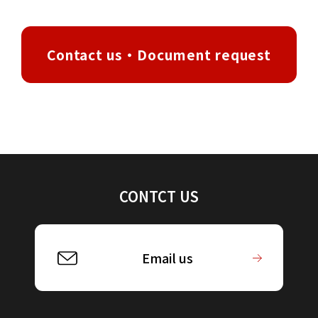
Contact us・Document request
CONTCT US
Email us