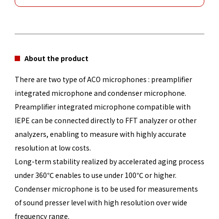
About the product
There are two type of ACO microphones : preamplifier
integrated microphone and condenser microphone.
Preamplifier integrated microphone compatible with
IEPE can be connected directly to FFT analyzer or other
analyzers, enabling to measure with highly accurate
resolution at low costs.
Long-term stability realized by accelerated aging process
under 360℃ enables to use under 100℃ or higher.
Condenser microphone is to be used for measurements
of sound presser level with high resolution over wide
frequency range.