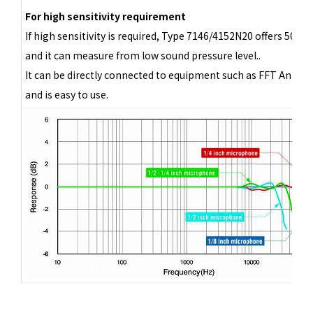
For high sensitivity requirement
If high sensitivity is required, Type 7146/4152N20 offers 500 
and it can measure from low sound pressure level..
It can be directly connected to equipment such as FFT Analyze
and is easy to use.