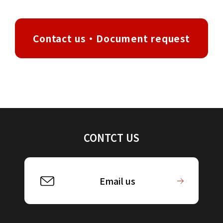
Contact us・Document request
CONTCT US
Email us