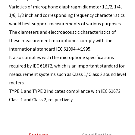
Varieties of microphone diaphragm diameter 1,1/2, 1/4,
1/6, 1/8 inch and corresponding frequency characteristics
would best support measurements of various purposes.
The diameters and electroacoustic characteristics of
these measurement microphones comply with the
international standard IEC 61094-4:1995.
It also complies with the microphone specifications
required by IEC 61672, which is an important standard for
measurement systems such as Class 1/ Class 2 sound level
meters.
TYPE 1 and TYPE 2 indicates compliance with IEC 61672
Class 1 and Class 2, respectively.