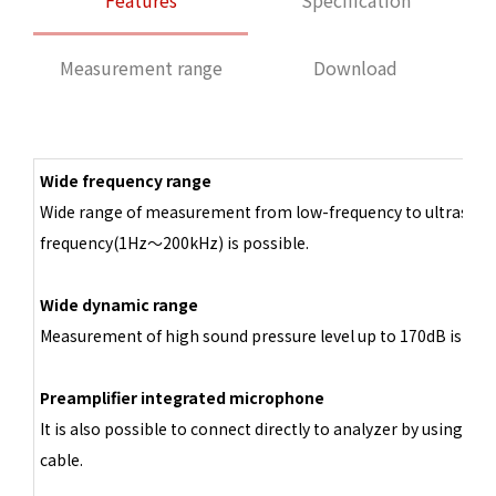
Features
Specification
Measurement range
Download
Wide frequency range
Wide range of measurement from low-frequency to ultrasoni
frequency(1Hz～200kHz) is possible.
Wide dynamic range
Measurement of high sound pressure level up to 170dB is poss
Preamplifier integrated microphone
It is also possible to connect directly to analyzer by using BN
cable.