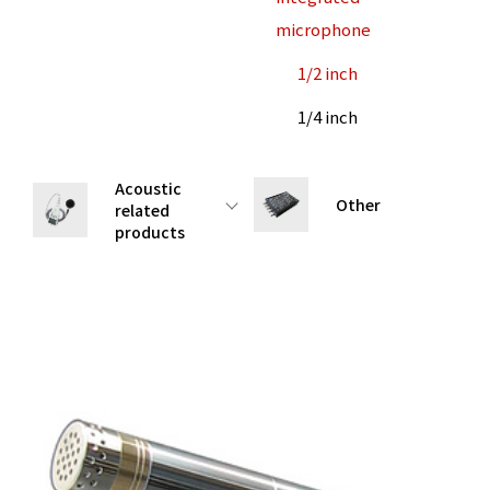
microphone
1/2 inch
1/4 inch
Acoustic
Other
related
products