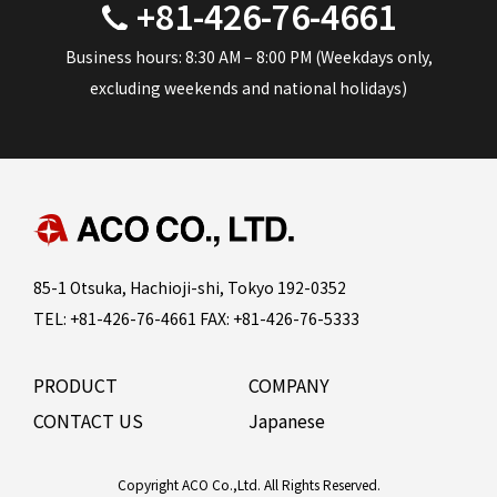
+81-426-76-4661
Business hours: 8:30 AM – 8:00 PM (Weekdays only,
excluding weekends and national holidays)
85-1 Otsuka, Hachioji-shi, Tokyo 192-0352
TEL: +81-426-76-4661 FAX: +81-426-76-5333
PRODUCT
COMPANY
CONTACT US
Japanese
Copyright ACO Co.,Ltd. All Rights Reserved.