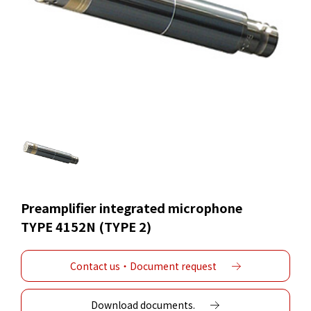
Preamplifier integrated microphone
TYPE 4152N (TYPE 2)
Contact us・Document request
Download documents.