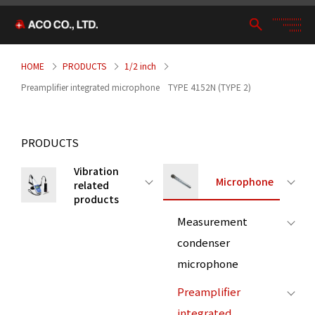
HOME
PRODUCTS
1/2 inch
Preamplifier integrated microphone TYPE 4152N (TYPE 2)
PRODUCTS
Vibration
Microphone
related
products
Measurement
condenser
microphone
Preamplifier
integrated