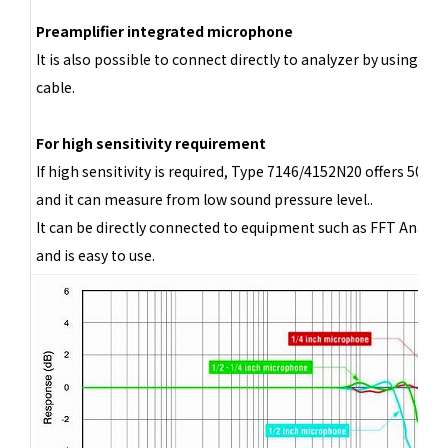
Preamplifier integrated microphone
It is also possible to connect directly to analyzer by using BN
cable.
For high sensitivity requirement
If high sensitivity is required, Type 7146/4152N20 offers 500 
and it can measure from low sound pressure level..
It can be directly connected to equipment such as FFT Analyze
and is easy to use.