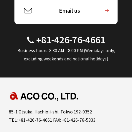
Email us
+81-426-76-4661
Business hours: 8:30 AM – 8:00 PM (Weekdays only,
excluding weekends and national holidays)
85-1 Otsuka, Hachioji-shi, Tokyo 192-0352
TEL: +81-426-76-4661 FAX: +81-426-76-5333