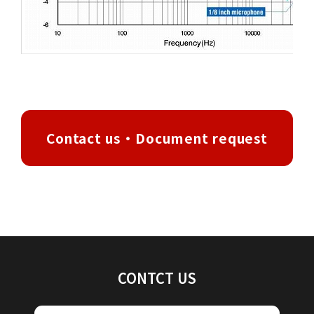
Contact us・Document request
CONTCT US