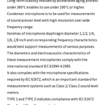
Long-term stability realized by accelerated aging process
under 360℃ enables to use under 100℃ or higher.
Condenser microphone is to be used for measurements
of sound presser level with high resolution over wide
frequency range.
Varieties of microphone diaphragm diameter 1,1/2, 1/4,
1/6, 1/8 inch and corresponding frequency characteristics
would best support measurements of various purposes.
The diameters and electroacoustic characteristics of
these measurement microphones comply with the
international standard IEC 61094-4:1995.
It also complies with the microphone specifications
required by IEC 61672, which is an important standard for
measurement systems such as Class 1/ Class 2 sound level
meters.
TYPE 1 and TYPE 2 indicates compliance with IEC 61672