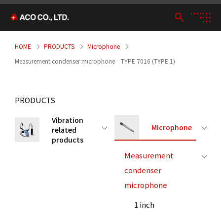
HOME
PRODUCTS
Microphone
Measurement condenser microphone TYPE 7016 (TYPE 1)
PRODUCTS
Vibration
Microphone
related
products
Measurement
condenser
microphone
1 inch