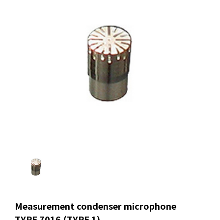
Measurement condenser microphone
TYPE 7016 (TYPE 1)