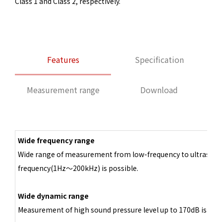
Class 1 and Class 2, respectively.
Features
Specification
Measurement range
Download
Wide frequency range
Wide range of measurement from low-frequency to ultrasoni
frequency(1Hz～200kHz) is possible.
Wide dynamic range
Measurement of high sound pressure level up to 170dB is poss