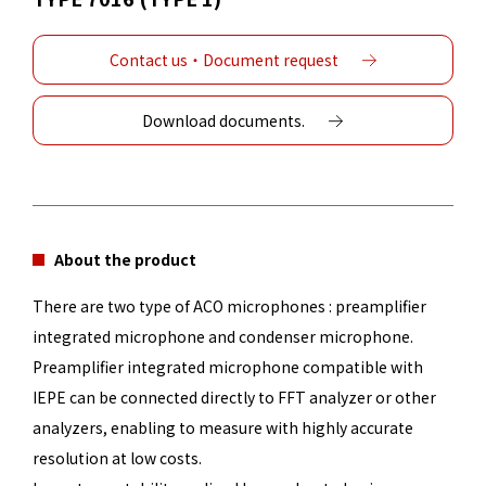
Contact us・Document request
Download documents.
About the product
There are two type of ACO microphones : preamplifier
integrated microphone and condenser microphone.
Preamplifier integrated microphone compatible with
IEPE can be connected directly to FFT analyzer or other
analyzers, enabling to measure with highly accurate
resolution at low costs.