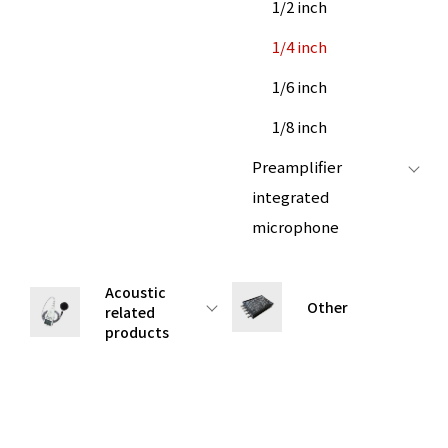
1/2 inch
1/4 inch
1/6 inch
1/8 inch
Preamplifier
integrated
microphone
Acoustic
Other
related
products