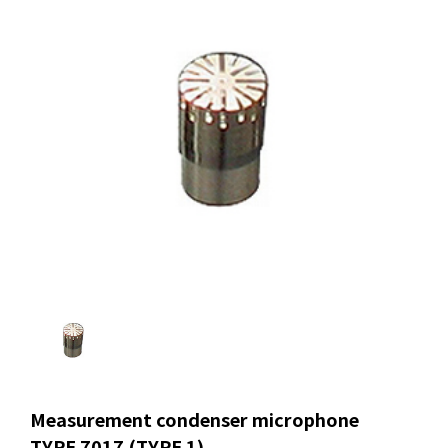
Measurement condenser microphone
TYPE 7017 (TYPE 1)