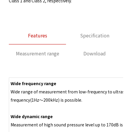
Class 1 and Class 2, respectively.
Features
Specification
Measurement range
Download
Wide frequency range
Wide range of measurement from low-frequency to ultrasoni
frequency(1Hz～200kHz) is possible.
Wide dynamic range
Measurement of high sound pressure level up to 170dB is poss