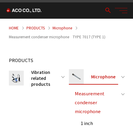
HOME
PRODUCTS
Microphone
Measurement condenser microphone TYPE 7017 (TYPE 1)
PRODUCTS
Vibration
Microphone
related
products
Measurement
condenser
microphone
1 inch