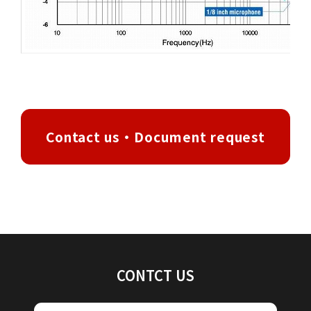
Contact us・Document request
CONTCT US