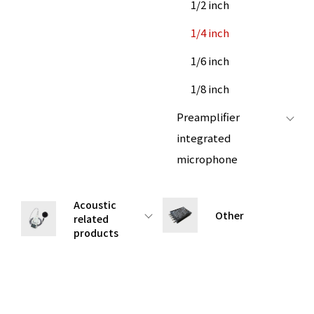
1/2 inch
1/4 inch
1/6 inch
1/8 inch
Preamplifier
integrated
microphone
Acoustic
Other
related
products