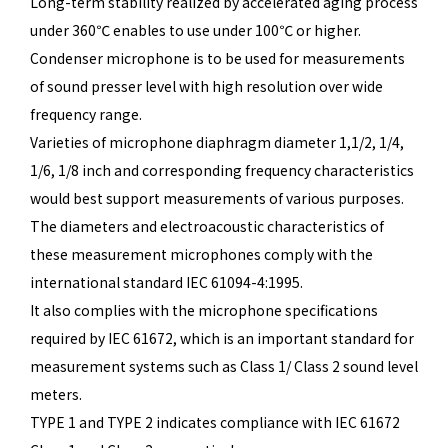
Long-term stability realized by accelerated aging process
under 360℃ enables to use under 100℃ or higher.
Condenser microphone is to be used for measurements
of sound presser level with high resolution over wide
frequency range.
Varieties of microphone diaphragm diameter 1,1/2, 1/4,
1/6, 1/8 inch and corresponding frequency characteristics
would best support measurements of various purposes.
The diameters and electroacoustic characteristics of
these measurement microphones comply with the
international standard IEC 61094-4:1995.
It also complies with the microphone specifications
required by IEC 61672, which is an important standard for
measurement systems such as Class 1/ Class 2 sound level
meters.
TYPE 1 and TYPE 2 indicates compliance with IEC 61672