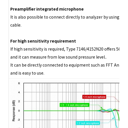
Preamplifier integrated microphone
It is also possible to connect directly to analyzer by using BN
cable.
For high sensitivity requirement
If high sensitivity is required, Type 7146/4152N20 offers 500 
and it can measure from low sound pressure level..
It can be directly connected to equipment such as FFT Analyze
and is easy to use.