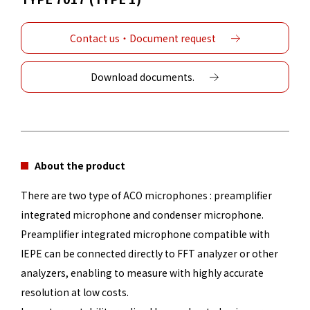
Contact us・Document request
Download documents.
About the product
There are two type of ACO microphones : preamplifier
integrated microphone and condenser microphone.
Preamplifier integrated microphone compatible with
IEPE can be connected directly to FFT analyzer or other
analyzers, enabling to measure with highly accurate
resolution at low costs.