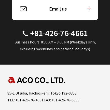
Email us
+81-426-76-4661
Business hours: 8:30 AM – 8:00 PM (Weekdays only,
excluding weekends and national holidays)
85-1 Otsuka, Hachioji-shi, Tokyo 192-0352
TEL: +81-426-76-4661 FAX: +81-426-76-5333