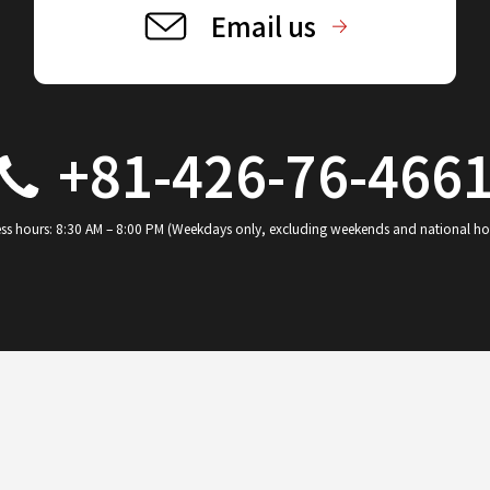
Email us
+81-426-76-466
ss hours: 8:30 AM – 8:00 PM (Weekdays only, excluding weekends and national ho