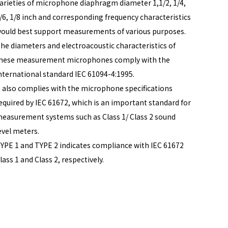
arieties of microphone diaphragm diameter 1,1/2, 1/4,
/6, 1/8 inch and corresponding frequency characteristics
ould best support measurements of various purposes.
he diameters and electroacoustic characteristics of
hese measurement microphones comply with the
nternational standard IEC 61094-4:1995.
t also complies with the microphone specifications
equired by IEC 61672, which is an important standard for
easurement systems such as Class 1/ Class 2 sound
evel meters.
YPE 1 and TYPE 2 indicates compliance with IEC 61672
lass 1 and Class 2, respectively.