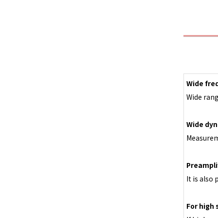
Wide fre
Wide rang
Wide dyn
Measureme
Preampli
It is also
For high 