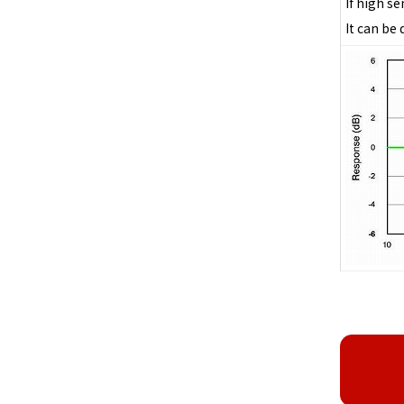
If high s
It can be