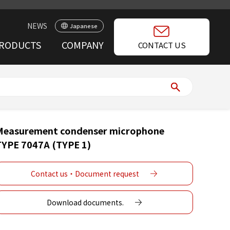
NEWS
Japanese
RODUCTS
COMPANY
CONTACT US
Measurement condenser microphone
TYPE 7047A (TYPE 1)
Contact us・Document request
Download documents.