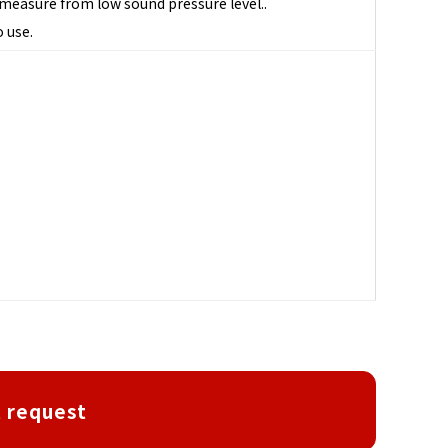
n measure from low sound pressure level..
o use.
 request