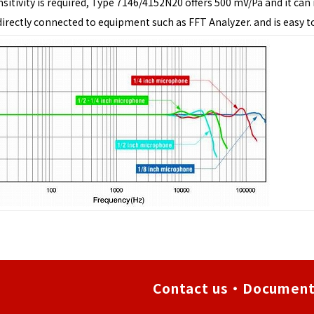
ensitivity is required, Type 7146/4152N20 offers 500 mV/Pa and it ca
 directly connected to equipment such as FFT Analyzer. and is easy t
Contact us・Document