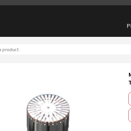
P
 microphone TYPE 7047A (TYPE 1)