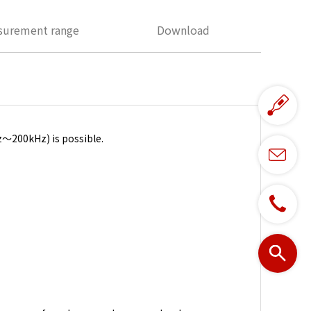
surement range
Download
～200kHz) is possible.