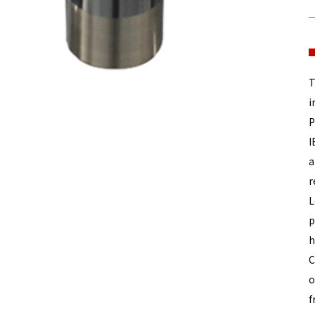
T
i
P
I
a
r
L
p
h
C
o
f