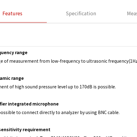
Features
Specification
Mea
quency range
e of measurement from low-frequency to ultrasonic frequency(1Hz
amic range
nt of high sound pressure level up to 170dB is possible.
fier integrated microphone
 possible to connect directly to analyzer by using BNC cable.
sensitivity requirement