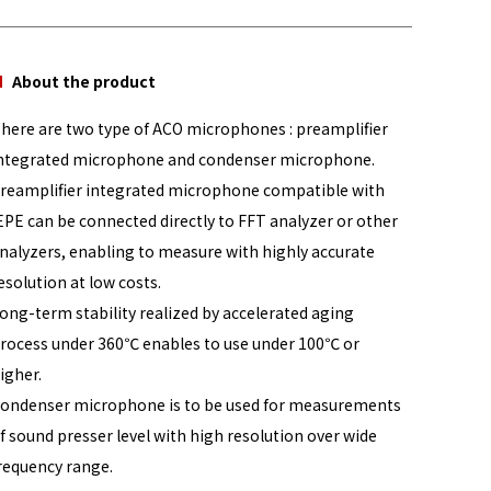
About the product
here are two type of ACO microphones : preamplifier
ntegrated microphone and condenser microphone.
reamplifier integrated microphone compatible with
EPE can be connected directly to FFT analyzer or other
nalyzers, enabling to measure with highly accurate
esolution at low costs.
ong-term stability realized by accelerated aging
rocess under 360℃ enables to use under 100℃ or
igher.
ondenser microphone is to be used for measurements
f sound presser level with high resolution over wide
requency range.