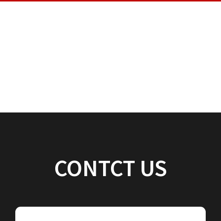
CONTCT US