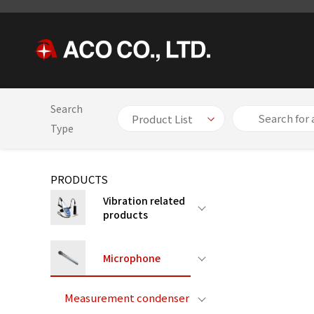
Search
HOME
PRODUCTS
Microphone
Measurement condenser
Type
PRODUCTS
Vibration related
products
Microphone
Measurement condenser