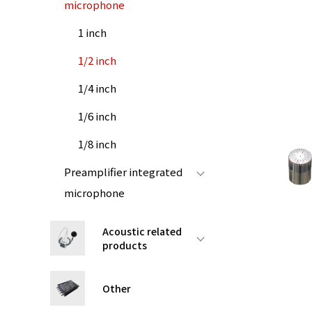
microphone
1 inch
1/2 inch
1/4 inch
1/6 inch
1/8 inch
Preamplifier integrated
microphone
Acoustic related
products
Other