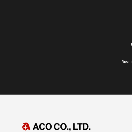
Busine