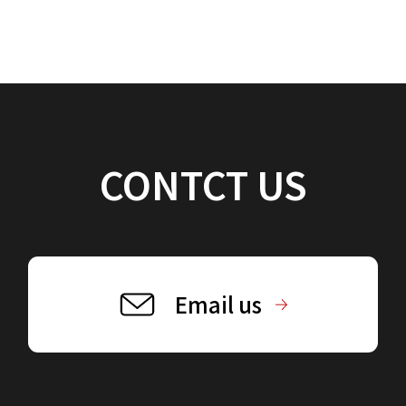
CONTCT US
Email us