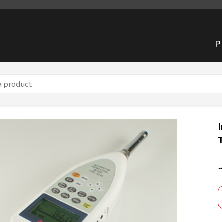
P
g Sound Level Meter TYPE6226
I