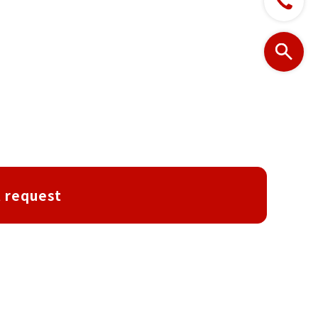
 request