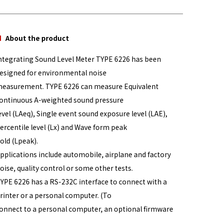
About the product
ntegrating Sound Level Meter TYPE 6226 has been
esigned for environmental noise
easurement. TYPE 6226 can measure Equivalent
ontinuous A-weighted sound pressure
evel (LAeq), Single event sound exposure level (LAE),
ercentile level (Lx) and Wave form peak
old (Lpeak).
pplications include automobile, airplane and factory
oise, quality control or some other tests.
YPE 6226 has a RS-232C interface to connect with a
rinter or a personal computer. (To
onnect to a personal computer, an optional firmware