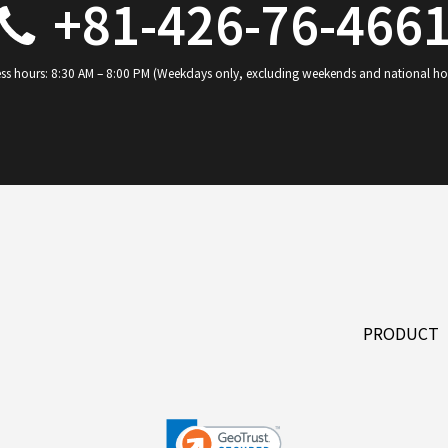
+81-426-76-466
ss hours: 8:30 AM – 8:00 PM (Weekdays only, excluding weekends and national ho
PRODUCT