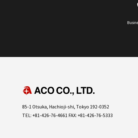
Busine
85-1 Otsuka, Hachioji-shi, Tokyo 192-0352
TEL: +81-426-76-4661 FAX: +81-426-76-5333