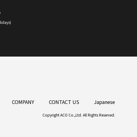
1
lidays)
COMPANY
CONTACT US
Japanese
Copyright ACO Co.,Ltd. All Rights Reserved.