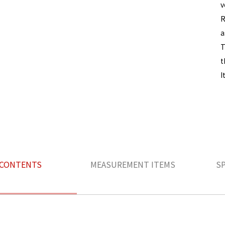
v
R
a
T
t
I
CONTENTS
MEASUREMENT ITEMS
S