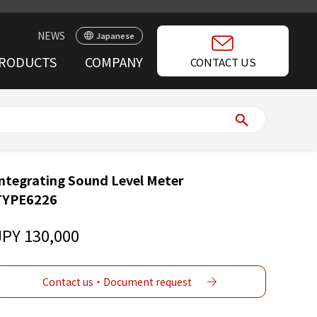
NEWS
Japanese
RODUCTS
COMPANY
CONTACT US
ntegrating Sound Level Meter
TYPE6226
JPY 130,000
Contact us・Document request