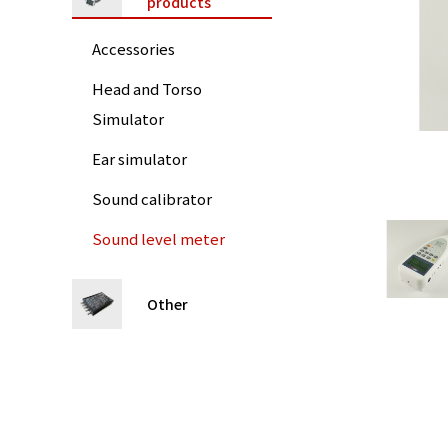
products
Accessories
Head and Torso
Simulator
Ear simulator
Sound calibrator
Sound level meter
Other