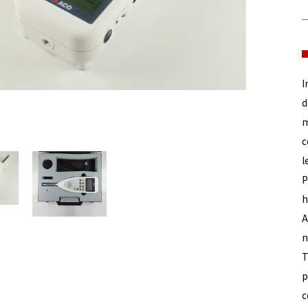
I
d
m
c
l
P
h
A
n
T
p
c