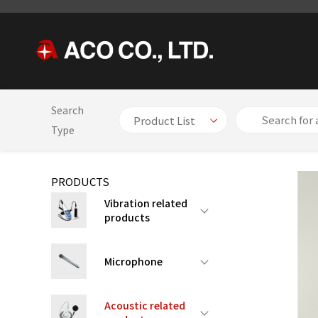
Search
HOME
PRODUCTS
Acoustic related products
Integratin
Type
PRODUCTS
Vibration related
products
Microphone
Acoustic related