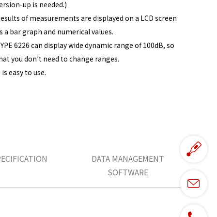
ersion-up is needed.)
esults of measurements are displayed on a LCD screen
s a bar graph and numerical values.
YPE 6226 can display wide dynamic range of 100dB, so
hat you don’t need to change ranges.
t is easy to use.
PECIFICATION
DATA MANAGEMENT
SOFTWARE