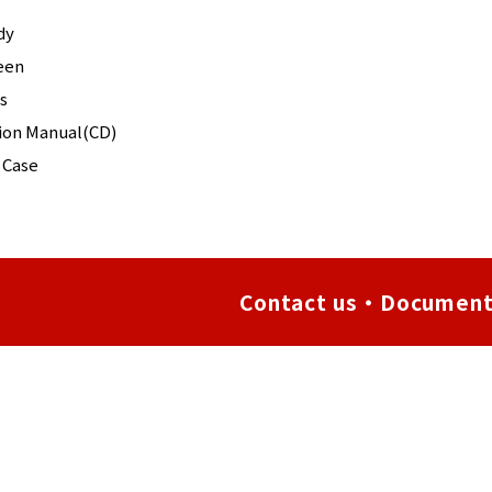
dy
een
s
tion Manual(CD)
 Case
Contact us・Document