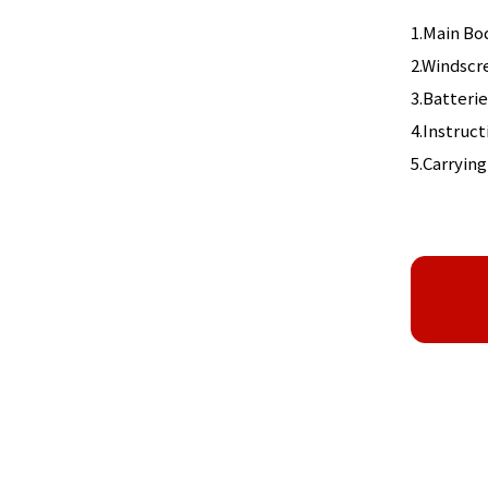
1.Main Bo
2.Windscr
3.Batterie
4.Instruc
5.Carrying