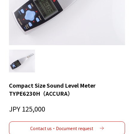
Compact Size Sound Level Meter
TYPE6230H（ACCURA）
JPY 125,000
Contact us・Document request