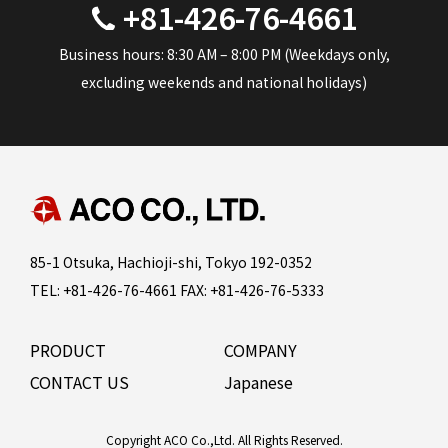
+81-426-76-4661
Business hours: 8:30 AM – 8:00 PM (Weekdays only,
excluding weekends and national holidays)
85-1 Otsuka, Hachioji-shi, Tokyo 192-0352
TEL: +81-426-76-4661 FAX: +81-426-76-5333
PRODUCT
COMPANY
CONTACT US
Japanese
Copyright ACO Co.,Ltd. All Rights Reserved.