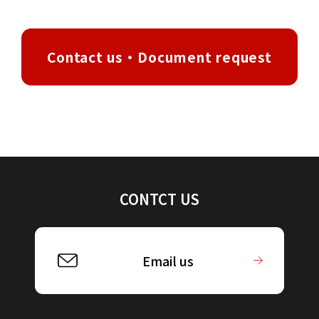
Contact us・Document request
CONTCT US
Email us