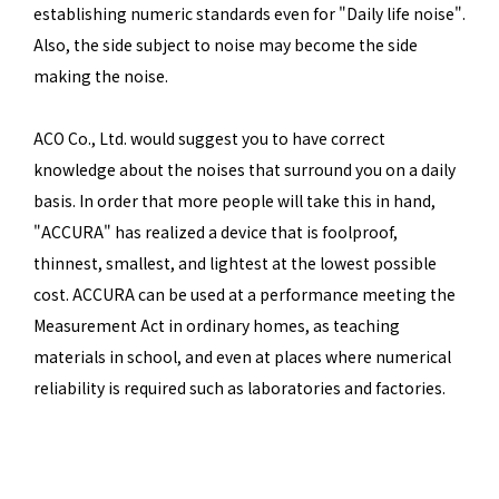
establishing numeric standards even for "Daily life noise".
Also, the side subject to noise may become the side
making the noise.
ACO Co., Ltd. would suggest you to have correct
knowledge about the noises that surround you on a daily
basis. In order that more people will take this in hand,
"ACCURA" has realized a device that is foolproof,
thinnest, smallest, and lightest at the lowest possible
cost. ACCURA can be used at a performance meeting the
Measurement Act in ordinary homes, as teaching
materials in school, and even at places where numerical
reliability is required such as laboratories and factories.