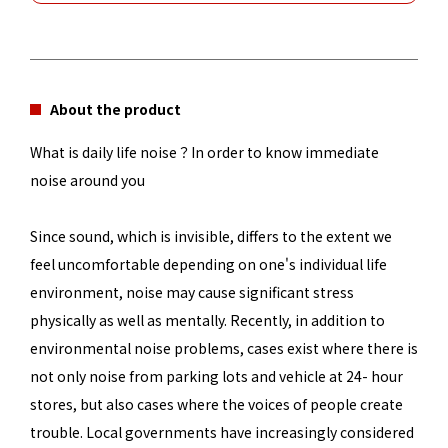
About the product
What is daily life noise？In order to know immediate
noise around you
Since sound, which is invisible, differs to the extent we
feel uncomfortable depending on one's individual life
environment, noise may cause significant stress
physically as well as mentally. Recently, in addition to
environmental noise problems, cases exist where there is
not only noise from parking lots and vehicle at 24- hour
stores, but also cases where the voices of people create
trouble. Local governments have increasingly considered