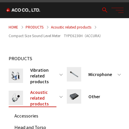
HOME
PRODUCTS
Acoustic related products
Compact Size Sound Level Meter TYPE6230H（ACCURA）
PRODUCTS
Vibration
Microphone
related
products
Acoustic
Other
related
products
Accessories
Head and Torso