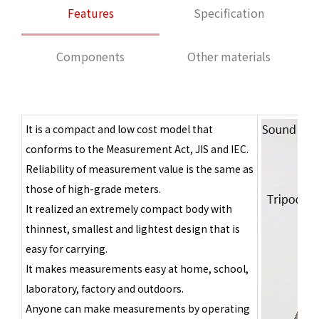
Features
Specification
Components
Other materials
It is a compact and low cost model that
conforms to the Measurement Act, JIS and IEC.
Reliability of measurement value is the same as
those of high-grade meters.
It realized an extremely compact body with
thinnest, smallest and lightest design that is
easy for carrying.
It makes measurements easy at home, school,
laboratory, factory and outdoors.
Anyone can make measurements by operating