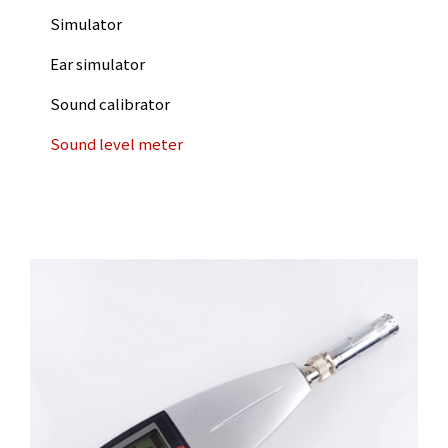
Simulator
Ear simulator
Sound calibrator
Sound level meter