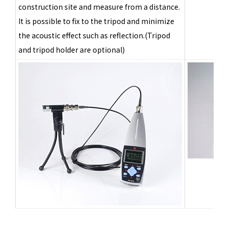
construction site and measure from a distance.
It is possible to fix to the tripod and minimize
the acoustic effect such as reflection.(Tripod
and tripod holder are optional)