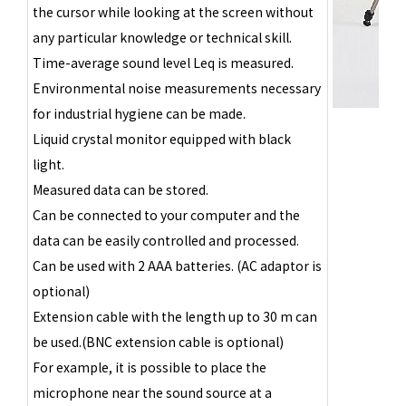
the cursor while looking at the screen without
any particular knowledge or technical skill.
Time-average sound level Leq is measured.
Environmental noise measurements necessary
for industrial hygiene can be made.
Liquid crystal monitor equipped with black
light.
Measured data can be stored.
Can be connected to your computer and the
data can be easily controlled and processed.
Can be used with 2 AAA batteries. (AC adaptor is
optional)
Extension cable with the length up to 30 m can
be used.(BNC extension cable is optional)
For example, it is possible to place the
microphone near the sound source at a