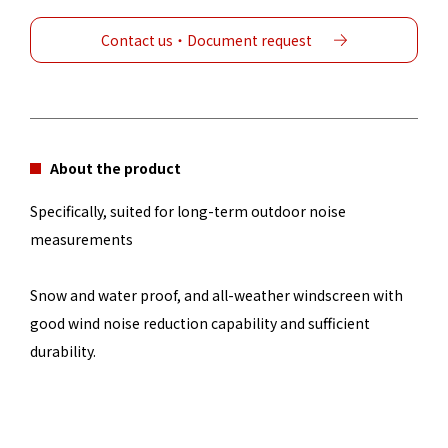
Contact us・Document request
About the product
Specifically, suited for long-term outdoor noise
measurements
Snow and water proof, and all-weather windscreen with
good wind noise reduction capability and sufficient
durability.