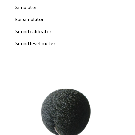
Simulator
Ear simulator
Sound calibrator
Sound level meter