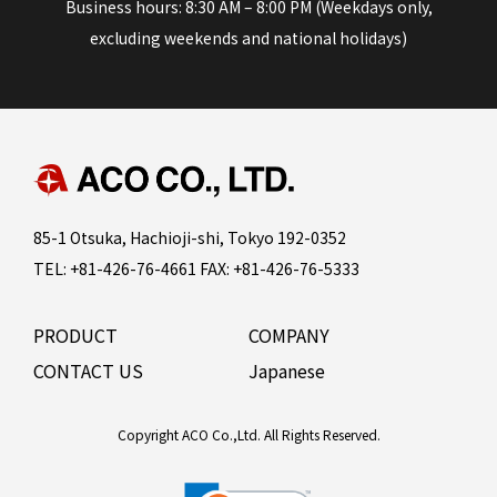
Business hours: 8:30 AM – 8:00 PM (Weekdays only,
excluding weekends and national holidays)
85-1 Otsuka, Hachioji-shi, Tokyo 192-0352
TEL: +81-426-76-4661 FAX: +81-426-76-5333
PRODUCT
COMPANY
CONTACT US
Japanese
Copyright ACO Co.,Ltd. All Rights Reserved.