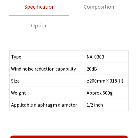
Specification
Composition
Option
Type
NA-0303
Wind noise reduction capability
20dB
Size
φ200mm×318(H)
Weight
Approx.600g
Applicable diaphragm diameter
1/2 inch