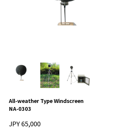
All-weather Type Windscreen
NA-0303
JPY 65,000