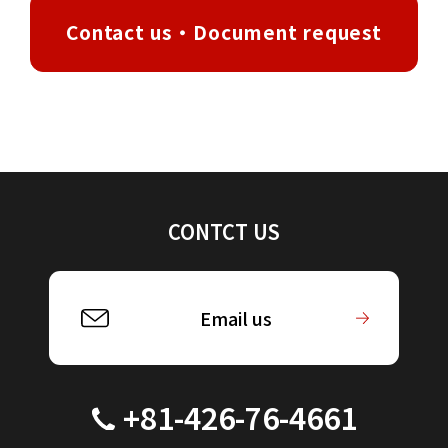
Contact us・Document request
CONTCT US
Email us
+81-426-76-4661