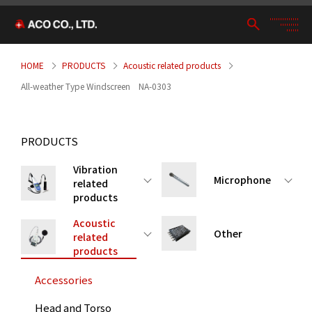
HOME
PRODUCTS
Acoustic related products
All-weather Type Windscreen NA-0303
PRODUCTS
Vibration
Microphone
related
products
Acoustic
Other
related
products
Accessories
Head and Torso