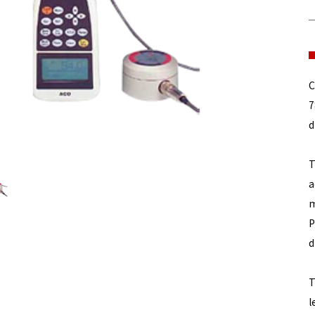
C
7
d
T
a
m
P
d
T
l