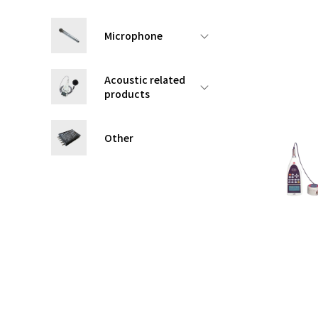
Microphone
Acoustic related
products
Other