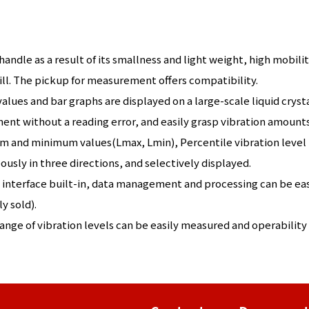
andle as a result of its smallness and light weight, high mobil
ill. The pickup for measurement offers compatibility.
alues and bar graphs are displayed on a large-scale liquid crys
nt without a reading error, and easily grasp vibration amounts
and minimum values(Lmax, Lmin), Percentile vibration level (
usly in three directions, and selectively displayed.
interface built-in, data management and processing can be ea
y sold).
nge of vibration levels can be easily measured and operability 