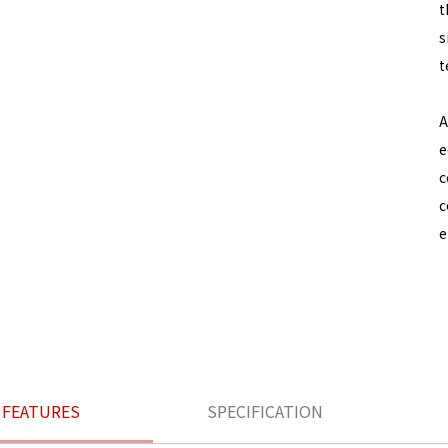
t
s
t
A
e
c
c
e
FEATURES
SPECIFICATION