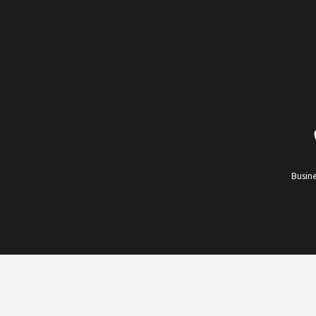
Busine