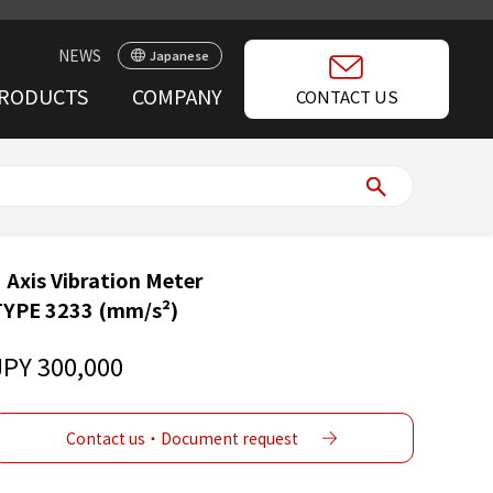
NEWS
Japanese
RODUCTS
COMPANY
CONTACT US
 Axis Vibration Meter
TYPE 3233 (mm/s²)
JPY 300,000
Contact us・Document request