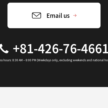
Email us
+81-426-76-466
ss hours: 8:30 AM – 8:00 PM (Weekdays only, excluding weekends and national ho