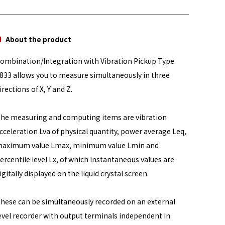
About the product
ombination/Integration with Vibration Pickup Type
833 allows you to measure simultaneously in three
irections of X, Y and Z.
he measuring and computing items are vibration
cceleration Lva of physical quantity, power average Leq,
aximum value Lmax, minimum value Lmin and
ercentile level Lx, of which instantaneous values are
igitally displayed on the liquid crystal screen.
hese can be simultaneously recorded on an external
evel recorder with output terminals independent in