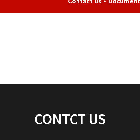
Contact us・Document
CONTCT US