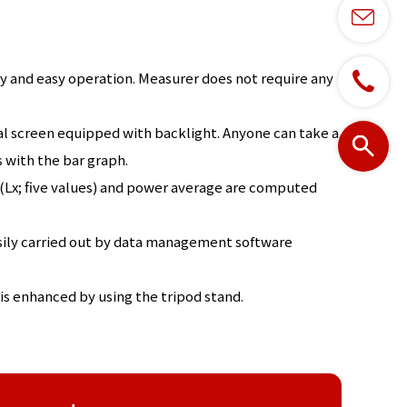
ity and easy operation. Measurer does not require any
tal screen equipped with backlight. Anyone can take a
 with the bar graph.
Lx; five values) and power average are computed
sily carried out by data management software
is enhanced by using the tripod stand.