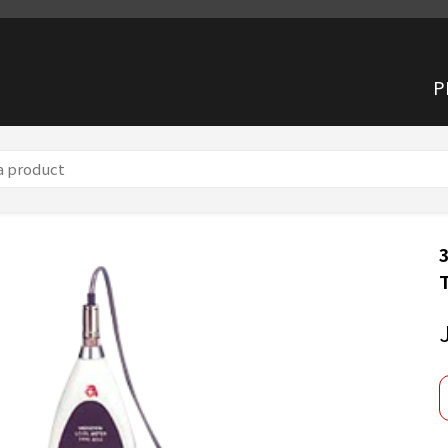
P
n Meter TYPE 3233 (mm/s²)
3