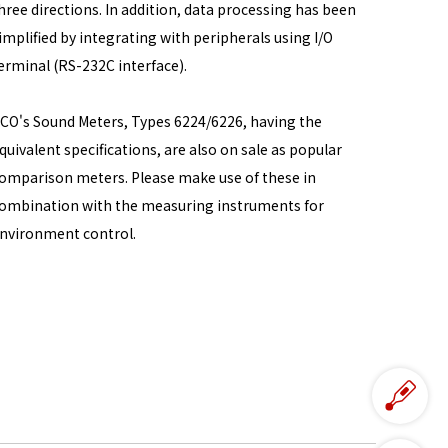
hree directions. In addition, data processing has been
implified by integrating with peripherals using I/O
erminal (RS-232C interface).
CO's Sound Meters, Types 6224/6226, having the
quivalent specifications, are also on sale as popular
omparison meters. Please make use of these in
ombination with the measuring instruments for
nvironment control.