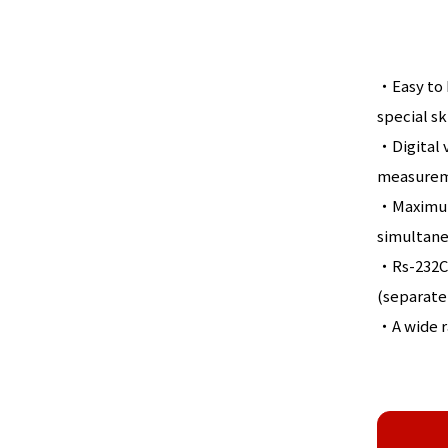
・Easy to h
special sk
・Digital v
measureme
・Maximum 
simultaneo
・Rs-232C 
(separatel
・A wide ra