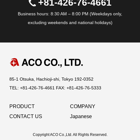
+81-426-76-4661
Business hours: 8:30 AM – 8:00 PM (Weekdays only,
excluding weekends and national holidays)
85-1 Otsuka, Hachioji-shi, Tokyo 192-0352
TEL: +81-426-76-4661 FAX: +81-426-76-5333
PRODUCT
COMPANY
CONTACT US
Japanese
Copyright ACO Co.,Ltd. All Rights Reserved.