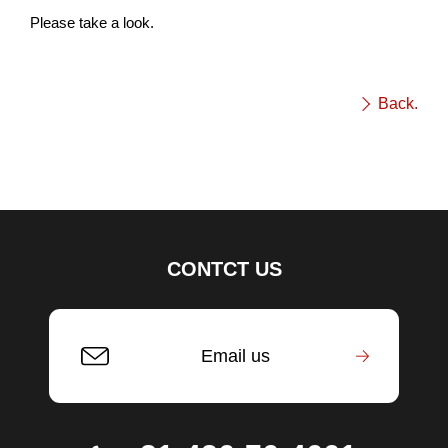
Please take a look.
Back.
CONTCT US
Email us