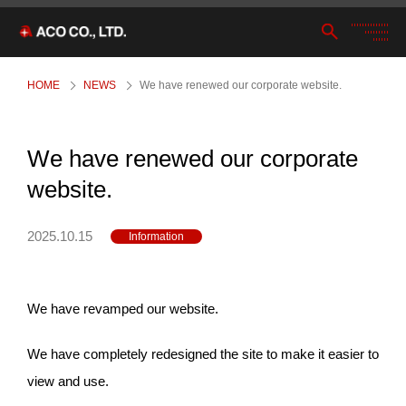
HOME
NEWS
We have renewed our corporate website.
We have renewed our corporate
website.
2025.10.15
Information
We have revamped our website.
We have completely redesigned the site to make it easier to
view and use.