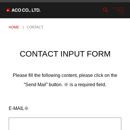
HOME
CONTACT
CONTACT INPUT FORM
Please fill the following content, please click on the
“Send Mail” button. ※ is a required field.
E-MAIL※