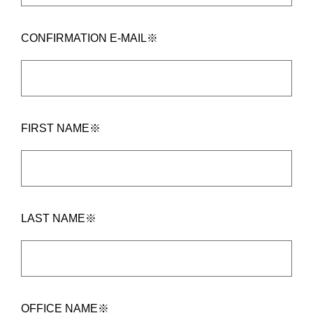
CONFIRMATION E-MAIL※
FIRST NAME※
LAST NAME※
OFFICE NAME※