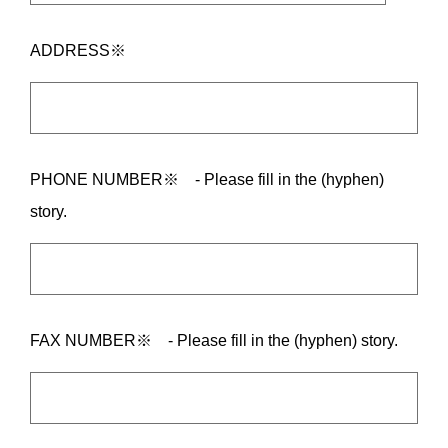
ADDRESS※
PHONE NUMBER※ - Please fill in the (hyphen)
story.
FAX NUMBER※ - Please fill in the (hyphen) story.