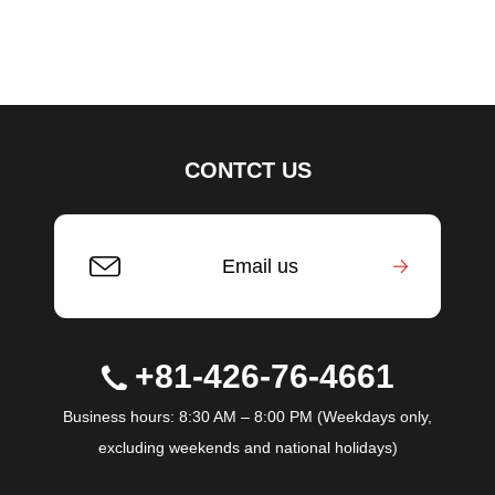
CONTCT US
Email us
+81-426-76-4661
Business hours: 8:30 AM – 8:00 PM (Weekdays only,
excluding weekends and national holidays)