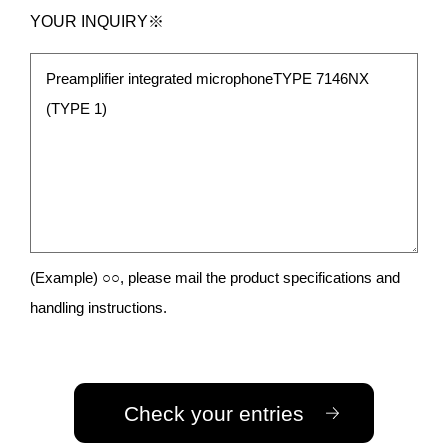
YOUR INQUIRY※
(Example) ○○, please mail the product specifications and
handling instructions.