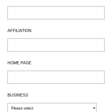
AFFILIATION
HOME PAGE
BUSINESS